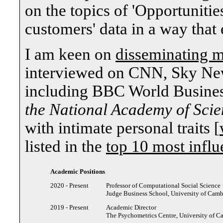
on the topics of 'Opportunitie
customers' data in a way that 
I am keen on
disseminating m
interviewed on CNN, Sky News
including BBC World Busine
the National Academy of Scie
with intimate personal traits [
listed in the
top 10 most influ
Academic Positions
2020 - Present
Professor of Computational Social Science
Judge Business School, University of Cam
2019 - Present
Academic Director
The Psychometrics Centre, University of 