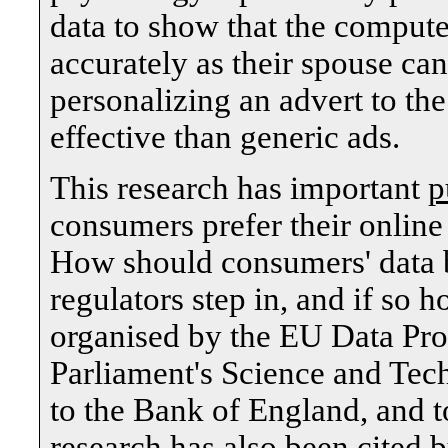
data to show that the computer
accurately as their spouse ca
personalizing an advert to th
effective than generic ads.
This research has important
p
consumers prefer their onlin
How should consumers' data b
regulators step in, and if so
organised by the EU Data Pro
Parliament's Science and Tec
to the Bank of England, and 
research has also been cited