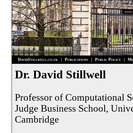
DavidStillwell.co.uk
|
Publications
|
Public Policy
|
Me
Dr. David Stillwell
Professor of Computational S
Judge Business School, Unive
Cambridge