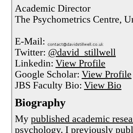
Academic Director
The Psychometrics Centre, U
E-Mail:
Twitter:
@david_stillwell
Linkedin:
View Profile
Google Scholar:
View Profile
JBS Faculty Bio:
View Bio
Biography
My
published academic resea
psychology. I previously publ