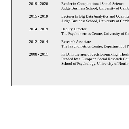
2019 - 2020
Reader in Computational Social Science
Judge Business School, University of Cam
2015 - 2019
Lecturer in Big Data Analytics and Quantit
Judge Business School, University of Cam
2014 - 2019
Deputy Director
The Psychometrics Centre, University of 
2012 - 2014
Research Associate
The Psychometrics Centre, Department of 
2008 - 2011
Ph.D. in the area of decision-making [
Thesi
Funded by a European Social Research Cou
School of Psychology, University of Nott