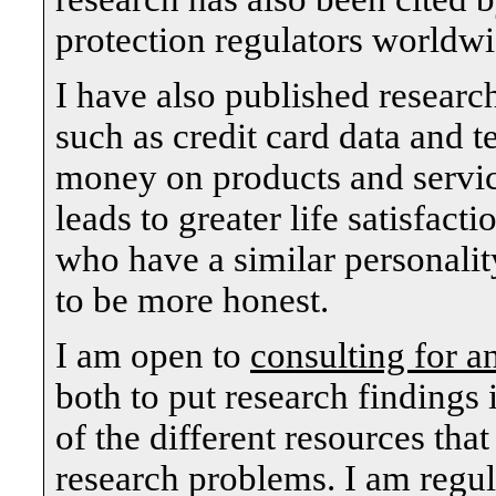
protection regulators worldwi
I have also published researc
such as credit card data and t
money on products and servic
leads to greater life satisfact
who have a similar personali
to be more honest.
I am open to
consulting for a
both to put research findings 
of the different resources tha
research problems. I am regul